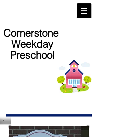
Cornerstone
Weekday
Preschool