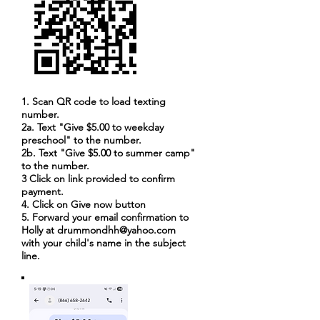
1. Scan QR code to load texting
number.
2a. Text "Give $5.00 to weekday
preschool" to the number.
2b. Text "Give $5.00 to summer camp"
to the number.
3 Click on link provided to confirm
payment.
4. Click on Give now button
5. Forward your email confirmation to
Holly at
drummondhh@yahoo.com
with your child's name in the subject
line.