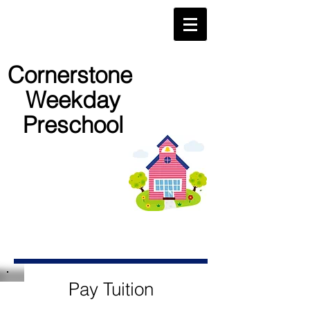
Cornerstone
Weekday
Preschool
Pay Tuition