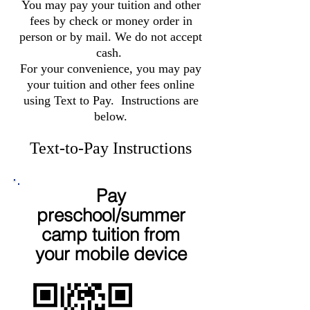
You may pay your tuition and other
fees by check or money order in
person or by mail. We do not accept
cash.
For your convenience, you may pay
your tuition and other fees online
using Text to Pay. Instructions are
below.
Text-to-Pay Instructions
Pay
preschool/summer
camp tuition from
your mobile device